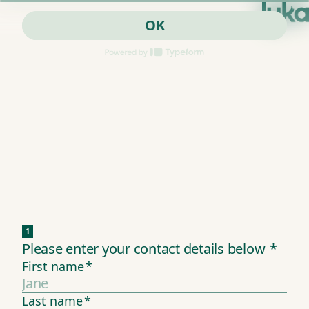
OK
1
Please enter your contact details below
*
First name
*
Last name
*