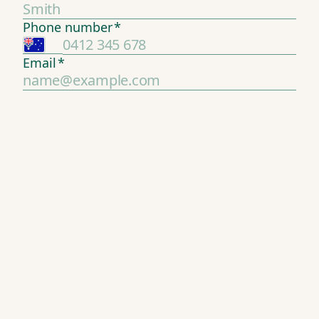
Phone number
*
Email
*
2