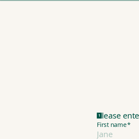
Please ente
1
First name
*