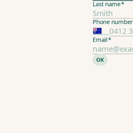
Last name
*
Phone number
Email
*
2
OK