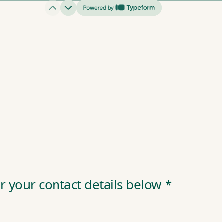
r your contact details below
*